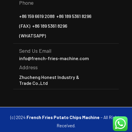
Phone
+86 159 6619 2088
+86 189 5361 8296
(FAX)
+86 189 5361 8296
(WHATSAPP)
Send Us Email
info@french-fries-machine.com
Address
Zhucheng Honest Industry &
Trade Co.,Ltd
(c) 2024
French Fries Potato Chips Machine
– All Rights
Received.