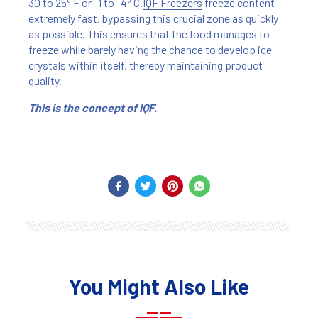
30 to 25º F or -1 to -4º C.
IQF Freezers
freeze content
extremely fast, bypassing this crucial zone as quickly
as possible. This ensures that the food manages to
freeze while barely having the chance to develop ice
crystals within itself, thereby maintaining product
quality.
This is the concept of IQF.
You Might Also Like