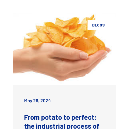
BLOGS
May 29, 2024
From potato to perfect:
the industrial process of