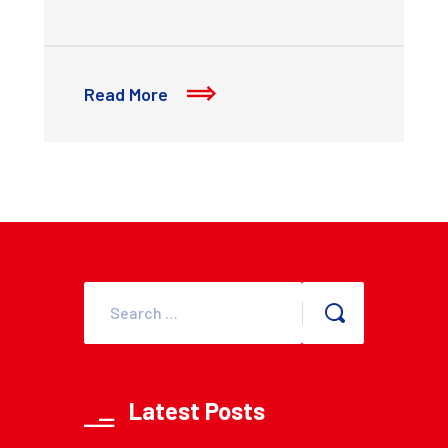
Read More
Latest Posts