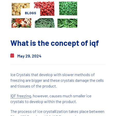
BLOGS
What is the concept of iqf
May 29, 2024
Ice Crystals that develop with slower methods of
freezing are bigger and these crystals damage the cells
and tissues of the product.
IQF freezing
, however, causes much smaller ice
crystals to develop within the product.
The process of ice crystallization takes place between