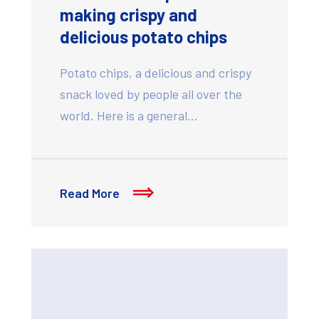
making crispy and
delicious potato chips
Potato chips, a delicious and crispy
snack loved by people all over the
world. Here is a general…
Read More