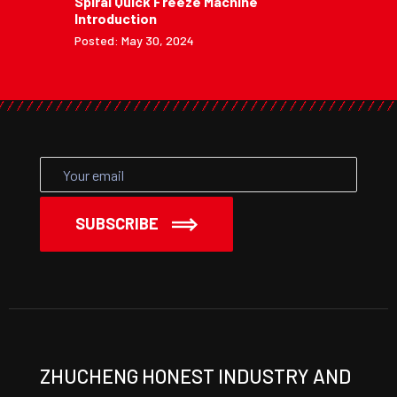
Spiral Quick Freeze Machine
Introduction
Posted: May 30, 2024
SUBSCRIBE
ZHUCHENG HONEST INDUSTRY AND