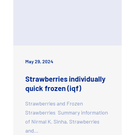
May 29, 2024
Strawberries individually
quick frozen (iqf)
Strawberries and Frozen
Strawberries Summary information
of Nirmal K. Sinha, Strawberries
and…