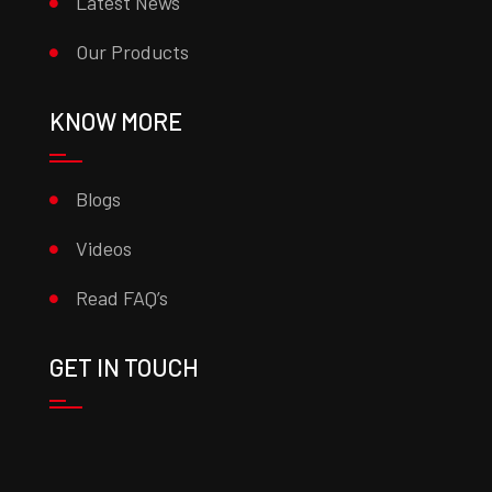
Latest News
Our Products
KNOW MORE
Blogs
Videos
Read FAQ’s
GET IN TOUCH