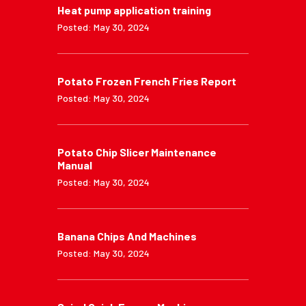
Heat pump application training
Posted: May 30, 2024
Potato Frozen French Fries Report
Posted: May 30, 2024
Potato Chip Slicer Maintenance
Manual
Posted: May 30, 2024
Banana Chips And Machines
Posted: May 30, 2024