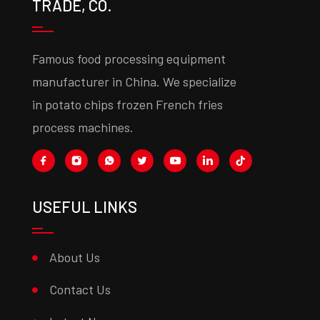
TRADE, CO.
Famous food processing equipment
manufacturer in China. We specialize
in potato chips frozen French fries
process machines.
USEFUL LINKS
About Us
Contact Us