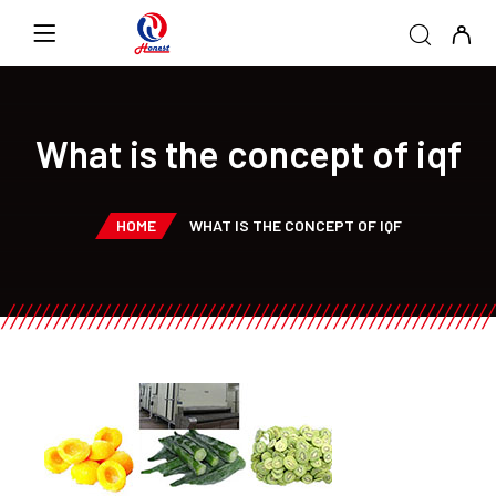
What is the concept of iqf
HOME
WHAT IS THE CONCEPT OF IQF